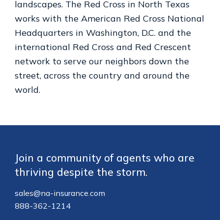
landscapes. The Red Cross in North Texas
works with the American Red Cross National
Headquarters in Washington, D.C. and the
international Red Cross and Red Crescent
network to serve our neighbors down the
street, across the country and around the
world.
Footer
Join a community of agents who are
thriving despite the storm.
sales@na-insurance.com
888-362-1214