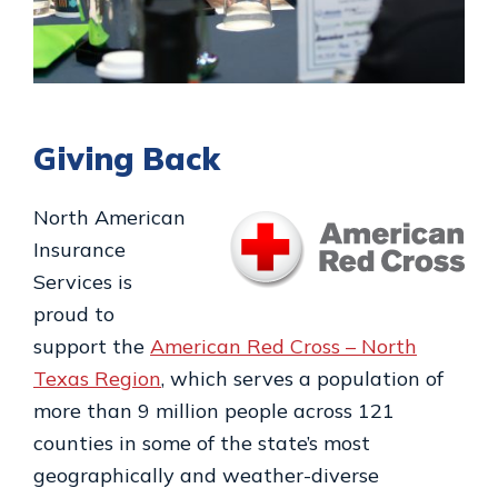
Giving Back
North American
Insurance
Services is
proud to
support the
American Red Cross – North
Texas Region
, which serves a population of
more than 9 million people across 121
counties in some of the state’s most
geographically and weather-diverse