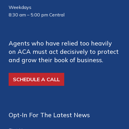
Weekdays
8:30 am – 5:00 pm Central
Agents who have relied too heavily
on ACA must act decisively to protect
and grow their book of business.
SCHEDULE A CALL
Opt-In For The Latest News