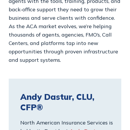
agents with the tools, training, products, and
back-office support they need to grow their
business and serve clients with confidence.
As the ACA market evolves, we’re helping
thousands of agents, agencies, FMO’s, Call
Centers, and platforms tap into new
opportunities through proven infrastructure
and support systems.
Andy Dastur, CLU,
CFP®
North American Insurance Services is