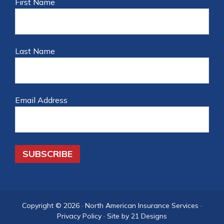
First Name
Last Name
Email Address
Copyright © 2026 ·
North American Insurance Services
·
Privacy Policy
·
Site by 21 Designs