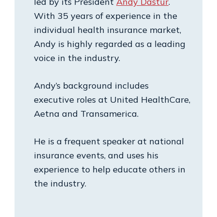
led by its President
Andy Dastur
.
With 35 years of experience in the
individual health insurance market,
Andy is highly regarded as a leading
voice in the industry.
Andy’s background includes
executive roles at United HealthCare,
Aetna and Transamerica.
He is a frequent speaker at national
insurance events, and uses his
experience to help educate others in
the industry.