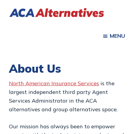
Skip
Skip
to
to
ACA
main
footer
Health
Alternatives
content
Insurance
MENU
for
Individuals,
Families
About Us
North American Insurance Services
is the
largest independent third party Agent
Services Administrator in the ACA
alternatives and group alternatives space.
Our mission has always been to empower