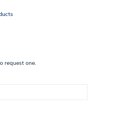
ducts
o request one.