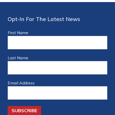
Opt-In For The Latest News
First Name
Last Name
Email Address