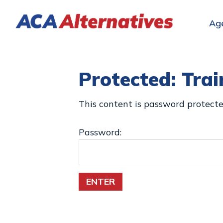
Skip
Skip
Skip
to
to
to
Ag
ACA
primary
main
footer
Health
Alternatives
navigation
content
Insurance
for
Protected: Trai
Individuals,
Families
This content is password protecte
Password:
ENTER