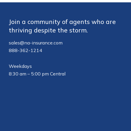
Footer
Join a community of agents who are
thriving despite the storm.
sales@na-insurance.com
888-362-1214
Weekdays
8:30 am – 5:00 pm Central