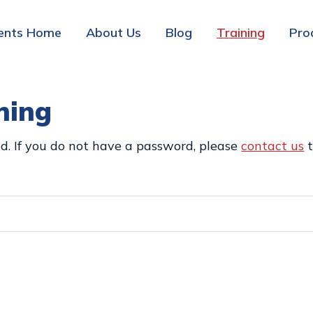
ents Home
About Us
Blog
Training
Pro
ning
d. If you do not have a password, please
contact us
t