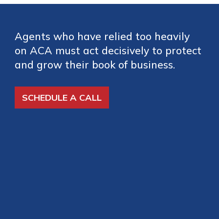
Agents who have relied too heavily
on ACA must act decisively to protect
and grow their book of business.
SCHEDULE A CALL