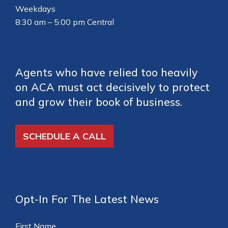
Weekdays
8:30 am – 5:00 pm Central
Agents who have relied too heavily
on ACA must act decisively to protect
and grow their book of business.
SCHEDULE A CALL
Opt-In For The Latest News
First Name