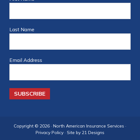
Last Name
Email Address
Copyright © 2026 ·
North American Insurance Services
·
Privacy Policy
·
Site by 21 Designs