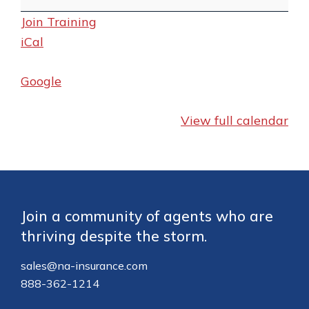
Quote
Join Training
and
iCal
Enrollment
Training
Google
View full calendar
Footer
Join a community of agents who are
thriving despite the storm.
sales@na-insurance.com
888-362-1214