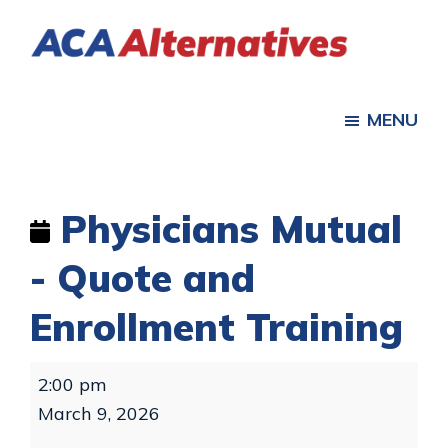
Skip
Skip
to
to
ACA
main
footer
Health
Alternatives
content
Insurance
MENU
for
Individuals,
Families
Physicians Mutual
- Quote and
Enrollment Training
Physicians
2:00 pm
Mutual
March 9, 2026
-